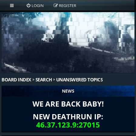
LOGIN
REGISTER
BOARD INDEX
SEARCH
UNANSWERED TOPICS
NEWS
WE ARE BACK BABY!
NEW DEATHRUN IP:
46.37.123.9:27015