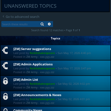
UNANSWERED TOPICS
Go to advanced search
SEARCH
ADVANCED SEARCH
Search found 12 matches • Page
1
of
1
Topics
[ZM] Server suggestions
Last post by
fvckitshakespeare
«
Sun May 17, 2026 4:40 pm
Posted in
ZM Army - xxx.yyy.zzz
[ZM] Admin Applications
Last post by
fvckitshakespeare
«
Sun May 17, 2026 3:47 pm
Posted in
ZM Army - xxx.yyy.zzz
[ZM] Admin List
Last post by
fvckitshakespeare
«
Sat May 02, 2026 4:02 pm
Posted in
ZM Army - xxx.yyy.zzz
[ZM] Announcements & News
Last post by
fvckitshakespeare
«
Sat May 02, 2026 4:01 pm
Posted in
ZM Army - xxx.yyy.zzz
Community News