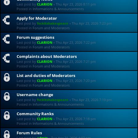
Last post by
CLARION
«
Thu Apr 23, 2026 8:11 pm
Posted in
Informations & Announcements
Apply for Moderator
Last post by
fvckitshakespeare
«
Thu Apr 23, 2026 7:23 pm
Posted in
Forum and Moderators
Forum suggestions
Last post by
CLARION
«
Thu Apr 23, 2026 7:22 pm
Posted in
Forum and Moderators
Complaints about Moderators
Last post by
CLARION
«
Thu Apr 23, 2026 7:21 pm
Posted in
Forum and Moderators
List and duties of Moderators
Last post by
CLARION
«
Thu Apr 23, 2026 7:20 pm
Posted in
Forum and Moderators
Username change
Last post by
fvckitshakespeare
«
Thu Apr 23, 2026 7:19 pm
Posted in
Informations & Announcements
Community Ranks
Last post by
CLARION
«
Thu Apr 23, 2026 7:18 pm
Posted in
Informations & Announcements
Forum Rules
Last post by
admin
«
Tue Apr 21, 2026 4:07 pm