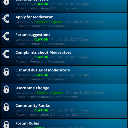
Last post by
CLARION
«
Thu Apr 23, 2026 8:11 pm
Posted in
Informations & Announcements
Apply for Moderator
Last post by
fvckitshakespeare
«
Thu Apr 23, 2026 7:23 pm
Posted in
Forum and Moderators
Forum suggestions
Last post by
CLARION
«
Thu Apr 23, 2026 7:22 pm
Posted in
Forum and Moderators
Complaints about Moderators
Last post by
CLARION
«
Thu Apr 23, 2026 7:21 pm
Posted in
Forum and Moderators
List and duties of Moderators
Last post by
CLARION
«
Thu Apr 23, 2026 7:20 pm
Posted in
Forum and Moderators
Username change
Last post by
fvckitshakespeare
«
Thu Apr 23, 2026 7:19 pm
Posted in
Informations & Announcements
Community Ranks
Last post by
CLARION
«
Thu Apr 23, 2026 7:18 pm
Posted in
Informations & Announcements
Forum Rules
Last post by
admin
«
Tue Apr 21, 2026 4:07 pm