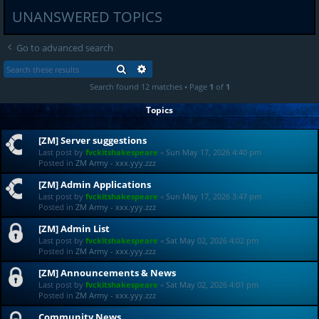
UNANSWERED TOPICS
Go to advanced search
SEARCH
ADVANCED SEARCH
Search found 12 matches • Page
1
of
1
Topics
[ZM] Server suggestions
Last post by
fvckitshakespeare
«
Sun May 17, 2026 4:40 pm
Posted in
ZM Army - xxx.yyy.zzz
[ZM] Admin Applications
Last post by
fvckitshakespeare
«
Sun May 17, 2026 3:47 pm
Posted in
ZM Army - xxx.yyy.zzz
[ZM] Admin List
Last post by
fvckitshakespeare
«
Sat May 02, 2026 4:02 pm
Posted in
ZM Army - xxx.yyy.zzz
[ZM] Announcements & News
Last post by
fvckitshakespeare
«
Sat May 02, 2026 4:01 pm
Posted in
ZM Army - xxx.yyy.zzz
Community News