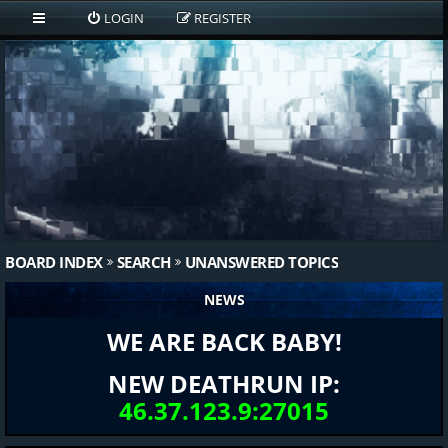
LOGIN
REGISTER
BOARD INDEX
SEARCH
UNANSWERED TOPICS
NEWS
WE ARE BACK BABY!
NEW DEATHRUN IP:
46.37.123.9:27015