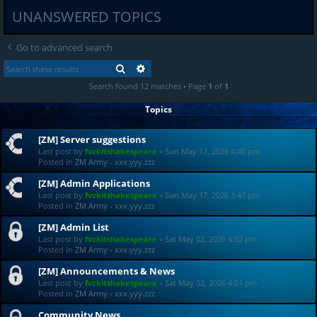
UNANSWERED TOPICS
Go to advanced search
SEARCH
ADVANCED SEARCH
Search found 12 matches • Page
1
of
1
Topics
[ZM] Server suggestions
Last post by
fvckitshakespeare
«
Sun May 17, 2026 4:40 pm
Posted in
ZM Army - xxx.yyy.zzz
[ZM] Admin Applications
Last post by
fvckitshakespeare
«
Sun May 17, 2026 3:47 pm
Posted in
ZM Army - xxx.yyy.zzz
[ZM] Admin List
Last post by
fvckitshakespeare
«
Sat May 02, 2026 4:02 pm
Posted in
ZM Army - xxx.yyy.zzz
[ZM] Announcements & News
Last post by
fvckitshakespeare
«
Sat May 02, 2026 4:01 pm
Posted in
ZM Army - xxx.yyy.zzz
Community News