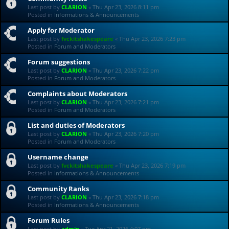
Last post by
CLARION
«
Thu Apr 23, 2026 8:11 pm
Posted in
Informations & Announcements
Apply for Moderator
Last post by
fvckitshakespeare
«
Thu Apr 23, 2026 7:23 pm
Posted in
Forum and Moderators
Forum suggestions
Last post by
CLARION
«
Thu Apr 23, 2026 7:22 pm
Posted in
Forum and Moderators
Complaints about Moderators
Last post by
CLARION
«
Thu Apr 23, 2026 7:21 pm
Posted in
Forum and Moderators
List and duties of Moderators
Last post by
CLARION
«
Thu Apr 23, 2026 7:20 pm
Posted in
Forum and Moderators
Username change
Last post by
fvckitshakespeare
«
Thu Apr 23, 2026 7:19 pm
Posted in
Informations & Announcements
Community Ranks
Last post by
CLARION
«
Thu Apr 23, 2026 7:18 pm
Posted in
Informations & Announcements
Forum Rules
Last post by
admin
«
Tue Apr 21, 2026 4:07 pm