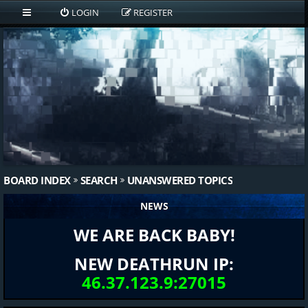
LOGIN
REGISTER
BOARD INDEX
SEARCH
UNANSWERED TOPICS
NEWS
WE ARE BACK BABY!
NEW DEATHRUN IP:
46.37.123.9:27015