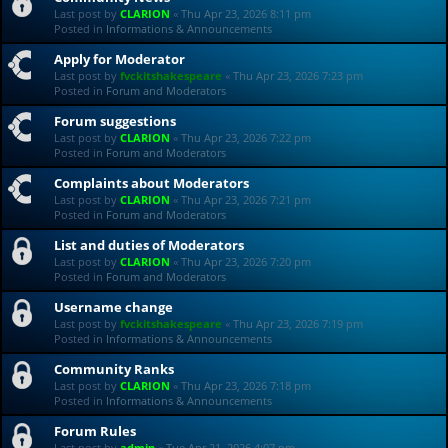
Last post by
CLARION
«
Thu Apr 23, 2026 8:11 pm
Posted in
Informations & Announcements
Apply for Moderator
Last post by
fvckitshakespeare
«
Thu Apr 23, 2026 7:23 pm
Posted in
Forum and Moderators
Forum suggestions
Last post by
CLARION
«
Thu Apr 23, 2026 7:22 pm
Posted in
Forum and Moderators
Complaints about Moderators
Last post by
CLARION
«
Thu Apr 23, 2026 7:21 pm
Posted in
Forum and Moderators
List and duties of Moderators
Last post by
CLARION
«
Thu Apr 23, 2026 7:20 pm
Posted in
Forum and Moderators
Username change
Last post by
fvckitshakespeare
«
Thu Apr 23, 2026 7:19 pm
Posted in
Informations & Announcements
Community Ranks
Last post by
CLARION
«
Thu Apr 23, 2026 7:18 pm
Posted in
Informations & Announcements
Forum Rules
Last post by
admin
«
Tue Apr 21, 2026 4:07 pm