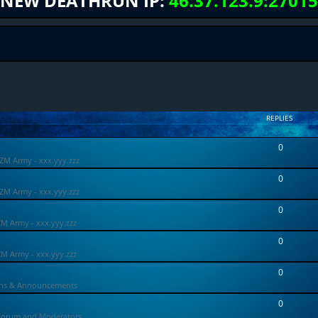
NEW DEATHRUN IP:
46.37.123.9:27015
REPLIES
0
ZM Army - xxx.yyy.zzz
0
ZM Army - xxx.yyy.zzz
0
ZM Army - xxx.yyy.zzz
0
ZM Army - xxx.yyy.zzz
0
ons & Announcements
0
Forum and Moderators