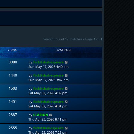
Search found 12 matches • Page
1
of
1
VIEWS
LAST POST
3080
by
fvckitshakespeare
Sun May 17, 2026 4:40 pm
1440
by
fvckitshakespeare
Sun May 17, 2026 3:47 pm
1503
by
fvckitshakespeare
Sat May 02, 2026 4:02 pm
1451
by
fvckitshakespeare
Sat May 02, 2026 4:01 pm
2887
by
CLARION
Thu Apr 23, 2026 8:11 pm
2555
by
fvckitshakespeare
Thu Apr 23, 2026 7:23 pm