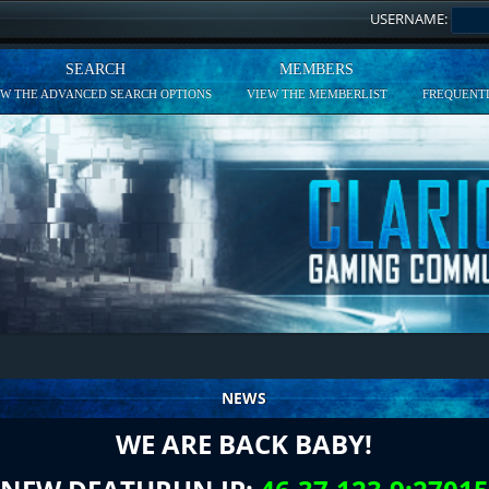
USERNAME:
SEARCH
MEMBERS
EW THE ADVANCED SEARCH OPTIONS
VIEW THE MEMBERLIST
FREQUENTL
NEWS
WE ARE BACK BABY!