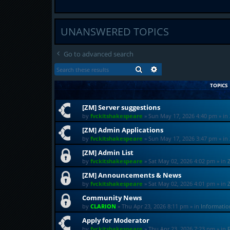
UNANSWERED TOPICS
Go to advanced search
SEARCH
ADVANCED SEARCH
TOPICS
[ZM] Server suggestions
by
fvckitshakespeare
»
Sun May 17, 2026 4:40 pm
» in
[ZM] Admin Applications
by
fvckitshakespeare
»
Sun May 17, 2026 3:47 pm
» in
[ZM] Admin List
by
fvckitshakespeare
»
Sat May 02, 2026 4:02 pm
» in
[ZM] Announcements & News
by
fvckitshakespeare
»
Sat May 02, 2026 4:01 pm
» in
Community News
by
CLARION
»
Thu Apr 23, 2026 8:11 pm
» in
Informati
Apply for Moderator
by
fvckitshakespeare
»
Thu Apr 23, 2026 7:23 pm
» in