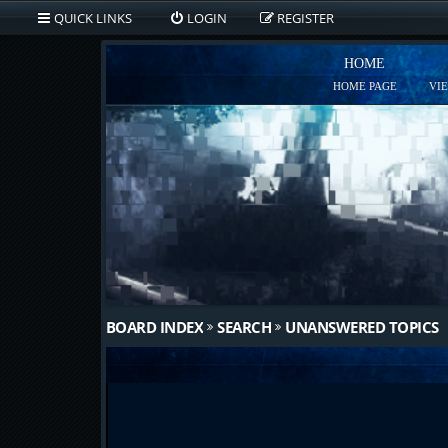
QUICK LINKS
LOGIN
REGISTER
HOME
HOME PAGE
VI
BOARD INDEX
SEARCH
UNANSWERED TOPICS