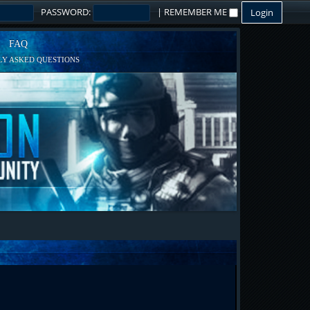
PASSWORD:
|
REMEMBER ME
FAQ
Y ASKED QUESTIONS