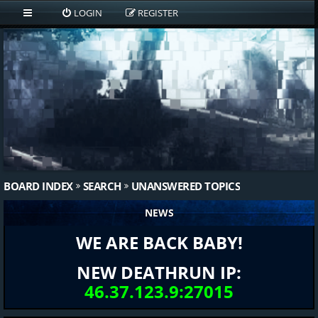
LOGIN
REGISTER
BOARD INDEX
SEARCH
UNANSWERED TOPICS
NEWS
WE ARE BACK BABY!
NEW DEATHRUN IP:
46.37.123.9:27015