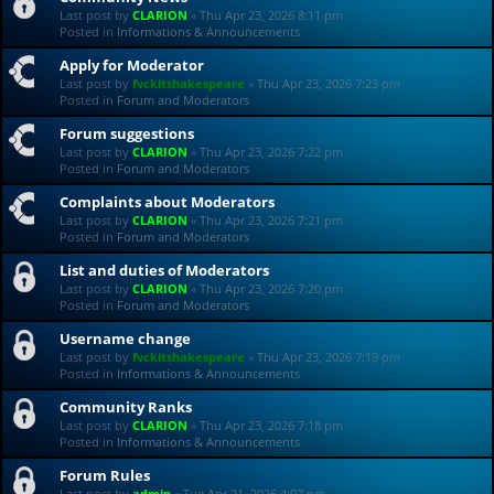
Last post by
CLARION
«
Thu Apr 23, 2026 8:11 pm
Posted in
Informations & Announcements
Apply for Moderator
Last post by
fvckitshakespeare
«
Thu Apr 23, 2026 7:23 pm
Posted in
Forum and Moderators
Forum suggestions
Last post by
CLARION
«
Thu Apr 23, 2026 7:22 pm
Posted in
Forum and Moderators
Complaints about Moderators
Last post by
CLARION
«
Thu Apr 23, 2026 7:21 pm
Posted in
Forum and Moderators
List and duties of Moderators
Last post by
CLARION
«
Thu Apr 23, 2026 7:20 pm
Posted in
Forum and Moderators
Username change
Last post by
fvckitshakespeare
«
Thu Apr 23, 2026 7:19 pm
Posted in
Informations & Announcements
Community Ranks
Last post by
CLARION
«
Thu Apr 23, 2026 7:18 pm
Posted in
Informations & Announcements
Forum Rules
Last post by
admin
«
Tue Apr 21, 2026 4:07 pm