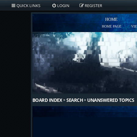
QUICK LINKS
LOGIN
REGISTER
HOME
HOME PAGE
VI
BOARD INDEX
SEARCH
UNANSWERED TOPICS