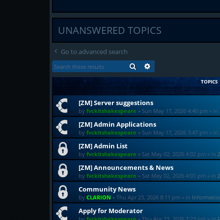
UNANSWERED TOPICS
Go to advanced search
SEARCH
ADVANCED SEARCH
TOPICS
[ZM] Server suggestions
by
fvckitshakespeare
»
Sun May 17, 2026 4:40 pm
» in
[ZM] Admin Applications
by
fvckitshakespeare
»
Sun May 17, 2026 3:47 pm
» in
[ZM] Admin List
by
fvckitshakespeare
»
Sat May 02, 2026 4:02 pm
» in
[ZM] Announcements & News
by
fvckitshakespeare
»
Sat May 02, 2026 4:01 pm
» in
Community News
by
CLARION
»
Thu Apr 23, 2026 8:11 pm
» in
Informati
Apply for Moderator
by
fvckitshakespeare
»
Thu Apr 23, 2026 7:23 pm
» in