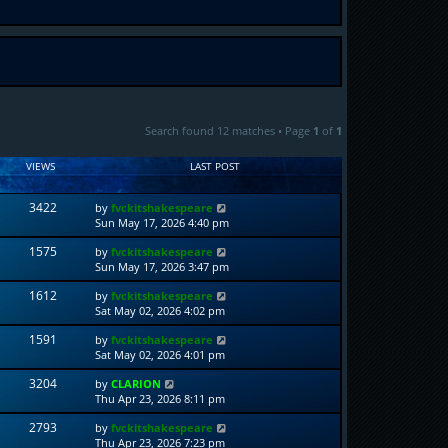
Search found 12 matches • Page
1
of
1
VIEWS
LAST POST
3422
by
fvckitshakespeare
Sun May 17, 2026 4:40 pm
1575
by
fvckitshakespeare
Sun May 17, 2026 3:47 pm
1612
by
fvckitshakespeare
Sat May 02, 2026 4:02 pm
1591
by
fvckitshakespeare
Sat May 02, 2026 4:01 pm
3204
by
CLARION
Thu Apr 23, 2026 8:11 pm
2793
by
fvckitshakespeare
Thu Apr 23, 2026 7:23 pm