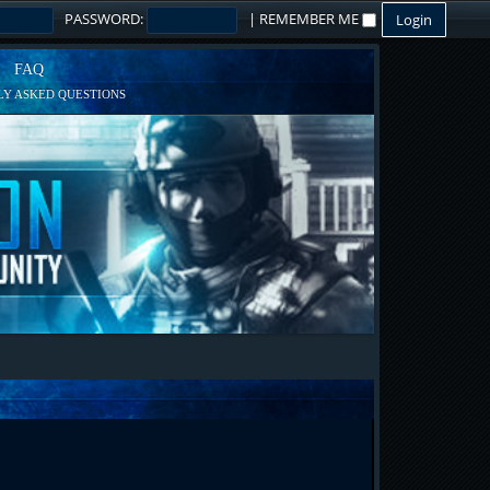
PASSWORD:
|
REMEMBER ME
FAQ
Y ASKED QUESTIONS