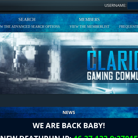
USERNAME:
SEARCH
MEMBERS
EW THE ADVANCED SEARCH OPTIONS
VIEW THE MEMBERLIST
FREQUENTL
NEWS
WE ARE BACK BABY!