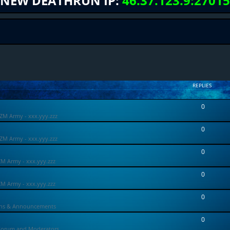
NEW DEATHRUN IP:
46.37.123.9:27015
REPLIES
0
ZM Army - xxx.yyy.zzz
0
ZM Army - xxx.yyy.zzz
0
ZM Army - xxx.yyy.zzz
0
ZM Army - xxx.yyy.zzz
0
ons & Announcements
0
Forum and Moderators