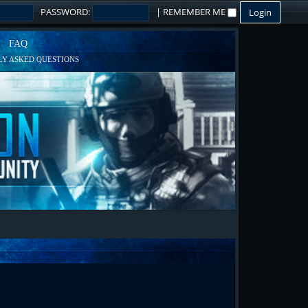
PASSWORD:
|
REMEMBER ME
FAQ
Y ASKED QUESTIONS