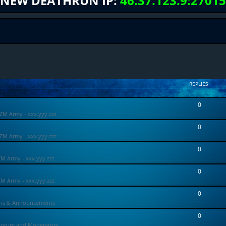
NEW DEATHRUN IP:
46.37.123.9:27015
REPLIES
0
ZM Army - xxx.yyy.zzz
0
ZM Army - xxx.yyy.zzz
0
ZM Army - xxx.yyy.zzz
0
ZM Army - xxx.yyy.zzz
0
ons & Announcements
0
Forum and Moderators