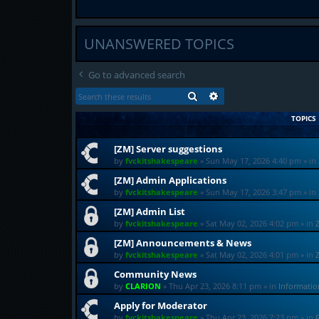
UNANSWERED TOPICS
Go to advanced search
SEARCH
ADVANCED SEARCH
TOPICS
[ZM] Server suggestions
by
fvckitshakespeare
»
Sun May 17, 2026 4:40 pm
» in
[ZM] Admin Applications
by
fvckitshakespeare
»
Sun May 17, 2026 3:47 pm
» in
[ZM] Admin List
by
fvckitshakespeare
»
Sat May 02, 2026 4:02 pm
» in
[ZM] Announcements & News
by
fvckitshakespeare
»
Sat May 02, 2026 4:01 pm
» in
Community News
by
CLARION
»
Thu Apr 23, 2026 8:11 pm
» in
Informati
Apply for Moderator
by
fvckitshakespeare
»
Thu Apr 23, 2026 7:23 pm
» in