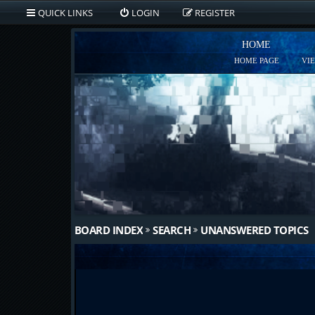
QUICK LINKS
LOGIN
REGISTER
HOME
HOME PAGE
VI
BOARD INDEX
SEARCH
UNANSWERED TOPICS