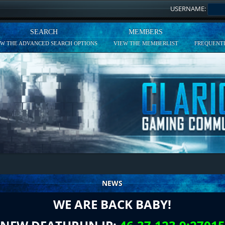
USERNAME:
SEARCH
MEMBERS
EW THE ADVANCED SEARCH OPTIONS
VIEW THE MEMBERLIST
FREQUENTL
NEWS
WE ARE BACK BABY!