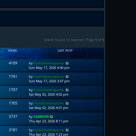
Search found 12 matches • Page
1
of
1
VIEWS
LAST POST
4109
by
fvckitshakespeare
Sun May 17, 2026 4:40 pm
1761
by
fvckitshakespeare
Sun May 17, 2026 3:47 pm
1707
by
fvckitshakespeare
Sat May 02, 2026 4:02 pm
1765
by
fvckitshakespeare
Sat May 02, 2026 4:01 pm
3737
by
CLARION
Thu Apr 23, 2026 8:11 pm
3181
by
fvckitshakespeare
Thu Apr 23, 2026 7:23 pm