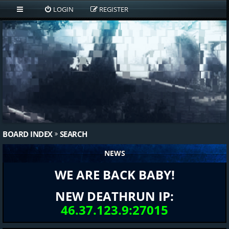
LOGIN
REGISTER
BOARD INDEX
SEARCH
NEWS
WE ARE BACK BABY!
NEW DEATHRUN IP:
46.37.123.9:27015