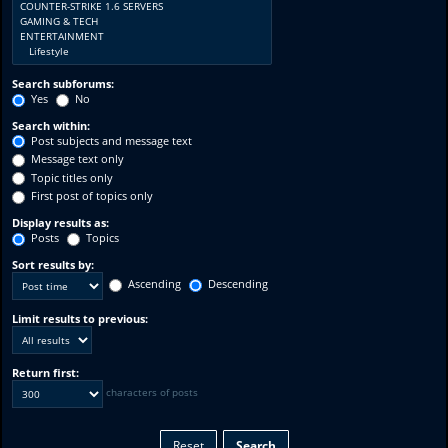
Search subforums:
Yes
No
Search within:
Post subjects and message text
Message text only
Topic titles only
First post of topics only
Display results as:
Posts
Topics
Sort results by:
Ascending
Descending
Limit results to previous:
Return first:
characters of posts