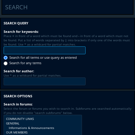
SEARCH
SEARCH QUERY
Search for keywords:
Place
+
in front of a word which must be found and
-
in front of a word which must not
be found. Put a list of words separated by
|
into brackets if only one of the words must
be found. Use * as a wildcard for partial matches.
Search for all terms or use query as entered
Search for any terms
Search for author:
Use * as a wildcard for partial matches.
SEARCH OPTIONS
Search in forums:
Select the forum or forums you wish to search in. Subforums are searched automatically
if you do not disable “search subforums“ below.