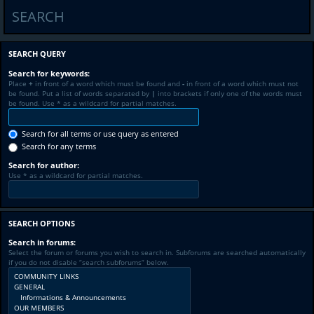
SEARCH
SEARCH QUERY
Search for keywords:
Place
+
in front of a word which must be found and
-
in front of a word which must not
be found. Put a list of words separated by
|
into brackets if only one of the words must
be found. Use * as a wildcard for partial matches.
Search for all terms or use query as entered
Search for any terms
Search for author:
Use * as a wildcard for partial matches.
SEARCH OPTIONS
Search in forums:
Select the forum or forums you wish to search in. Subforums are searched automatically
if you do not disable “search subforums“ below.