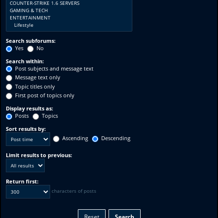
Search subforums:
Yes
No
Search within:
Post subjects and message text
Message text only
Topic titles only
First post of topics only
Display results as:
Posts
Topics
Sort results by:
Ascending
Descending
Limit results to previous:
Return first:
characters of posts