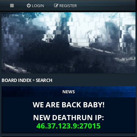
LOGIN
REGISTER
BOARD INDEX
SEARCH
NEWS
WE ARE BACK BABY!
NEW DEATHRUN IP:
46.37.123.9:27015