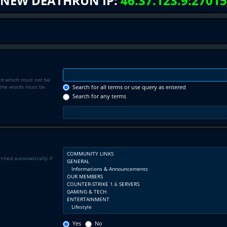
NEW DEATHRUN IP:
46.37.123.9:27015
rd which must not be
f the words must be
Search for all terms or use query as entered
Search for any terms
rched automatically if
Yes
No