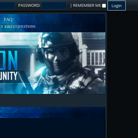
PASSWORD:
|
REMEMBER ME
FAQ
Y ASKED QUESTIONS