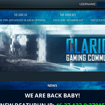
USERNAME:
SEARCH
MEMBERS
EW THE ADVANCED SEARCH OPTIONS
VIEW THE MEMBERLIST
FREQUENTL
NEWS
WE ARE BACK BABY!