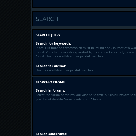
SEARCH
SEARCH QUERY
Search for keywords:
Place
+
in front of a word which must be found and
-
in front of a wo
found. Put a list of words separated by
|
into brackets if only one o
found. Use * as a wildcard for partial matches.
Search for author:
Use * as a wildcard for partial matches.
SEARCH OPTIONS
Search in forums:
Select the forum or forums you wish to search in. Subforums are sea
you do not disable “search subforums“ below.
Search subforums: