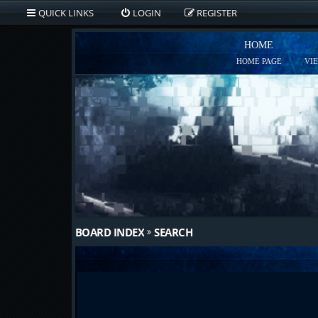
QUICK LINKS
LOGIN
REGISTER
HOME
HOME PAGE
VI
BOARD INDEX
SEARCH