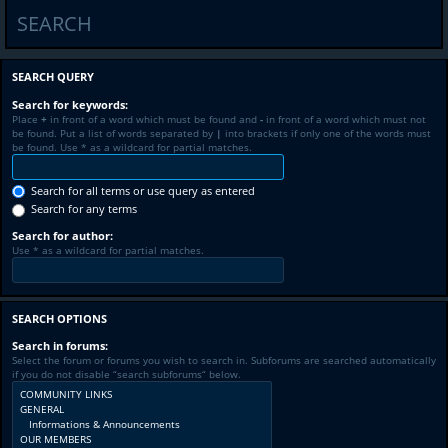
SEARCH
SEARCH QUERY
Search for keywords:
Place
+
in front of a word which must be found and
-
in front of a word which must not
be found. Put a list of words separated by
|
into brackets if only one of the words must
be found. Use * as a wildcard for partial matches.
Search for all terms or use query as entered
Search for any terms
Search for author:
Use * as a wildcard for partial matches.
SEARCH OPTIONS
Search in forums:
Select the forum or forums you wish to search in. Subforums are searched automatically
if you do not disable “search subforums“ below.