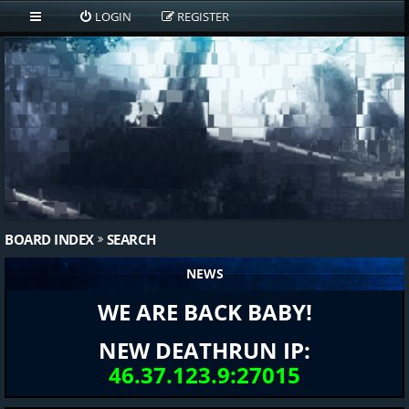
LOGIN
REGISTER
BOARD INDEX
SEARCH
NEWS
WE ARE BACK BABY!
NEW DEATHRUN IP:
46.37.123.9:27015