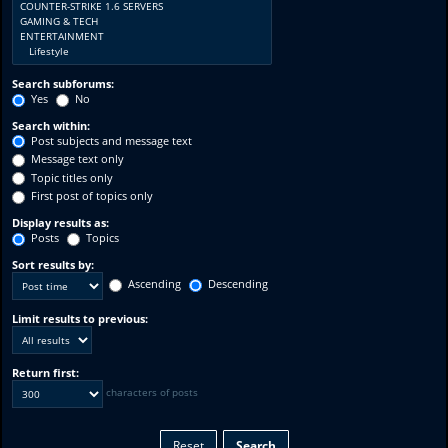
Search subforums:
Yes
No
Search within:
Post subjects and message text
Message text only
Topic titles only
First post of topics only
Display results as:
Posts
Topics
Sort results by:
Ascending
Descending
Limit results to previous:
Return first:
characters of posts