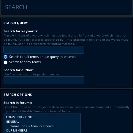
SEARCH
SEARCH QUERY
Search for keywords:
Place
+
in front of a word which must be found and
-
in front of a word which must not
be found. Put a list of words separated by
|
into brackets if only one of the words must
be found. Use * as a wildcard for partial matches.
Search for all terms or use query as entered
Search for any terms
Search for author:
Use * as a wildcard for partial matches.
SEARCH OPTIONS
Search in forums:
Select the forum or forums you wish to search in. Subforums are searched automatically
if you do not disable “search subforums“ below.