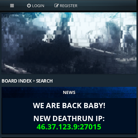
LOGIN
REGISTER
BOARD INDEX
SEARCH
NEWS
WE ARE BACK BABY!
NEW DEATHRUN IP:
46.37.123.9:27015