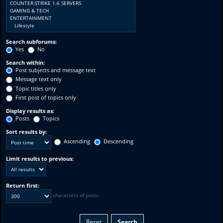
Search subforums:
Yes
No
Search within:
Post subjects and message text
Message text only
Topic titles only
First post of topics only
Display results as:
Posts
Topics
Sort results by:
Ascending
Descending
Limit results to previous:
Return first:
characters of posts