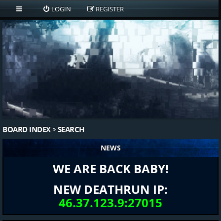
LOGIN
REGISTER
BOARD INDEX
SEARCH
NEWS
WE ARE BACK BABY!
NEW DEATHRUN IP:
46.37.123.9:27015