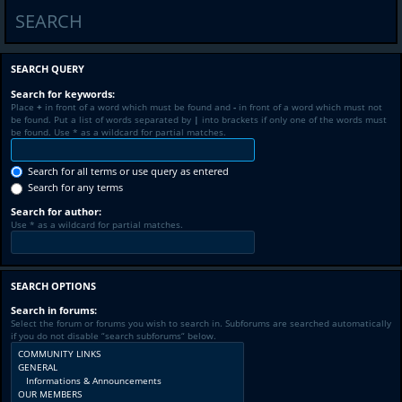
SEARCH
SEARCH QUERY
Search for keywords:
Place
+
in front of a word which must be found and
-
in front of a word which must not
be found. Put a list of words separated by
|
into brackets if only one of the words must
be found. Use * as a wildcard for partial matches.
Search for all terms or use query as entered
Search for any terms
Search for author:
Use * as a wildcard for partial matches.
SEARCH OPTIONS
Search in forums:
Select the forum or forums you wish to search in. Subforums are searched automatically
if you do not disable “search subforums“ below.