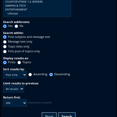
Search subforums:
Yes
No
Search within:
Post subjects and message text
Message text only
Topic titles only
First post of topics only
Display results as:
Posts
Topics
Sort results by:
Ascending
Descending
Limit results to previous:
Return first:
characters of posts