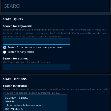
SEARCH
SEARCH QUERY
Search for keywords:
Place
+
in front of a word which must be found and
-
in front of a word which must not
be found. Put a list of words separated by
|
into brackets if only one of the words must
be found. Use * as a wildcard for partial matches.
Search for all terms or use query as entered
Search for any terms
Search for author:
Use * as a wildcard for partial matches.
SEARCH OPTIONS
Search in forums:
Select the forum or forums you wish to search in. Subforums are searched automatically
if you do not disable “search subforums“ below.