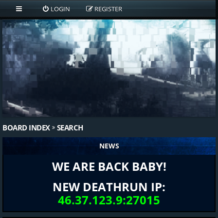
LOGIN
REGISTER
BOARD INDEX
SEARCH
NEWS
WE ARE BACK BABY!
NEW DEATHRUN IP:
46.37.123.9:27015