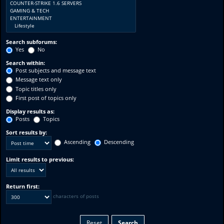
Search subforums:
Yes
No
Search within:
Post subjects and message text
Message text only
Topic titles only
First post of topics only
Display results as:
Posts
Topics
Sort results by:
Ascending
Descending
Limit results to previous:
Return first:
characters of posts