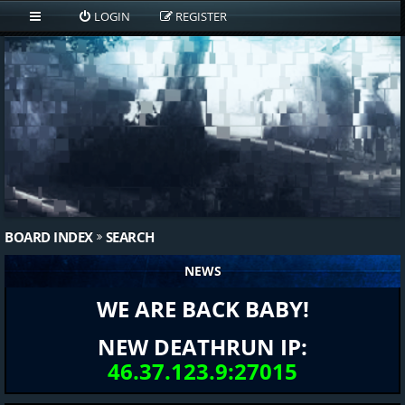
LOGIN
REGISTER
BOARD INDEX
SEARCH
NEWS
WE ARE BACK BABY!
NEW DEATHRUN IP:
46.37.123.9:27015