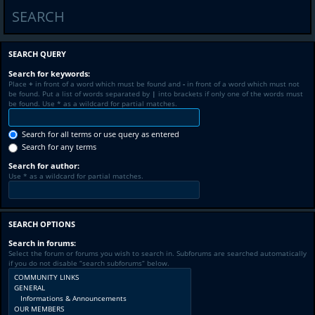
SEARCH
SEARCH QUERY
Search for keywords:
Place
+
in front of a word which must be found and
-
in front of a word which must not
be found. Put a list of words separated by
|
into brackets if only one of the words must
be found. Use * as a wildcard for partial matches.
Search for all terms or use query as entered
Search for any terms
Search for author:
Use * as a wildcard for partial matches.
SEARCH OPTIONS
Search in forums:
Select the forum or forums you wish to search in. Subforums are searched automatically
if you do not disable “search subforums“ below.