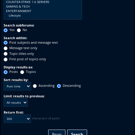
Search subforums:
Yes
No
Search within:
Post subjects and message text
Message text only
Topic titles only
First post of topics only
Display results as:
Posts
Topics
Sort results by:
Ascending
Descending
Limit results to previous:
Return first:
characters of posts