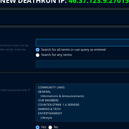
NEW DEATHRUN IP:
46.37.123.9:27015
rd which must not be
f the words must be
Search for all terms or use query as entered
Search for any terms
rched automatically if
Yes
No