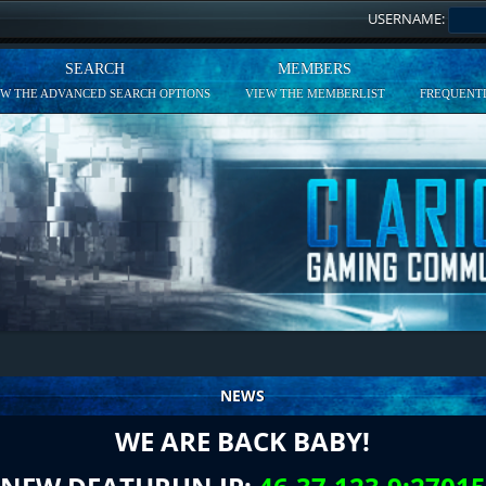
USERNAME:
SEARCH
MEMBERS
EW THE ADVANCED SEARCH OPTIONS
VIEW THE MEMBERLIST
FREQUENTL
NEWS
WE ARE BACK BABY!