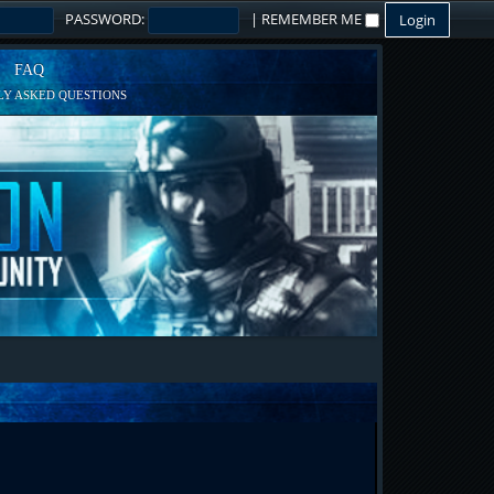
PASSWORD:
|
REMEMBER ME
FAQ
Y ASKED QUESTIONS