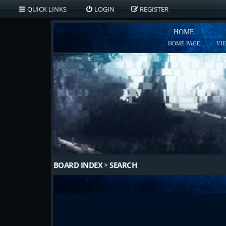
QUICK LINKS
LOGIN
REGISTER
HOME
HOME PAGE
VI
BOARD INDEX
SEARCH