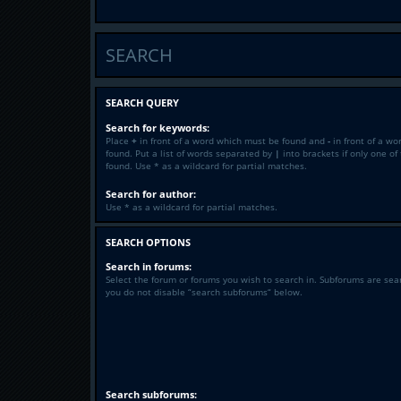
SEARCH
SEARCH QUERY
Search for keywords:
Place
+
in front of a word which must be found and
-
in front of a wo
found. Put a list of words separated by
|
into brackets if only one o
found. Use * as a wildcard for partial matches.
Search for author:
Use * as a wildcard for partial matches.
SEARCH OPTIONS
Search in forums:
Select the forum or forums you wish to search in. Subforums are sea
you do not disable “search subforums“ below.
Search subforums: