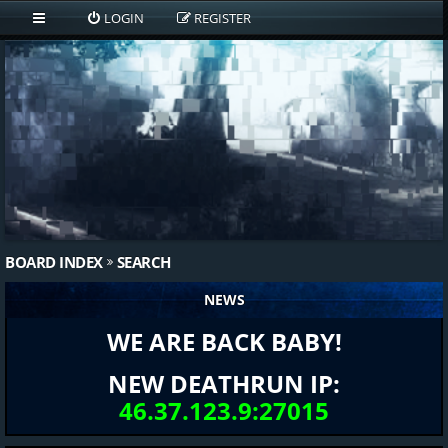
LOGIN
REGISTER
BOARD INDEX
SEARCH
NEWS
WE ARE BACK BABY!
NEW DEATHRUN IP:
46.37.123.9:27015