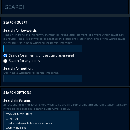
SEARCH
SEARCH QUERY
Search for keywords:
Place
+
in front of a word which must be found and
-
in front of a word which must not
be found. Put a list of words separated by
|
into brackets if only one of the words must
be found. Use * as a wildcard for partial matches.
Search for all terms or use query as entered
Search for any terms
Search for author:
Use * as a wildcard for partial matches.
SEARCH OPTIONS
Search in forums:
Select the forum or forums you wish to search in. Subforums are searched automatically
if you do not disable “search subforums“ below.