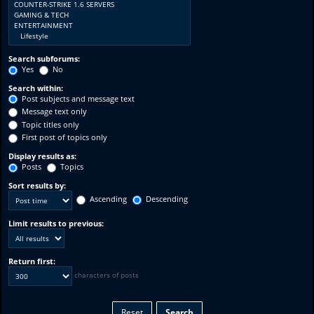
Search subforums:
Yes
No
Search within:
Post subjects and message text
Message text only
Topic titles only
First post of topics only
Display results as:
Posts
Topics
Sort results by:
Ascending
Descending
Limit results to previous:
Return first:
characters of posts