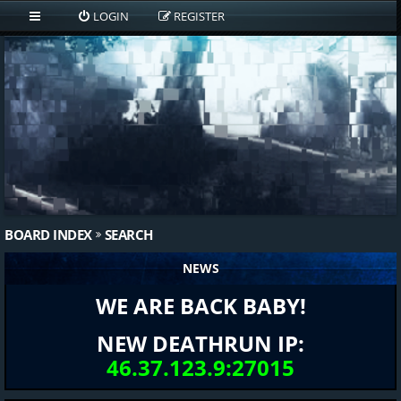
LOGIN
REGISTER
BOARD INDEX
SEARCH
NEWS
WE ARE BACK BABY!
NEW DEATHRUN IP:
46.37.123.9:27015