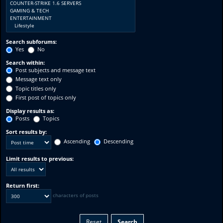
Search subforums:
Yes
No
Search within:
Post subjects and message text
Message text only
Topic titles only
First post of topics only
Display results as:
Posts
Topics
Sort results by:
Ascending
Descending
Limit results to previous:
Return first:
characters of posts