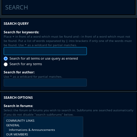
SEARCH
SEARCH QUERY
Search for keywords:
Place
+
in front of a word which must be found and
-
in front of a word which must not
be found. Put a list of words separated by
|
into brackets if only one of the words must
be found. Use * as a wildcard for partial matches.
Search for all terms or use query as entered
Search for any terms
Search for author:
Use * as a wildcard for partial matches.
SEARCH OPTIONS
Search in forums:
Select the forum or forums you wish to search in. Subforums are searched automatically
if you do not disable “search subforums“ below.