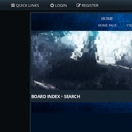
QUICK LINKS
LOGIN
REGISTER
HOME
HOME PAGE
VI
BOARD INDEX
SEARCH