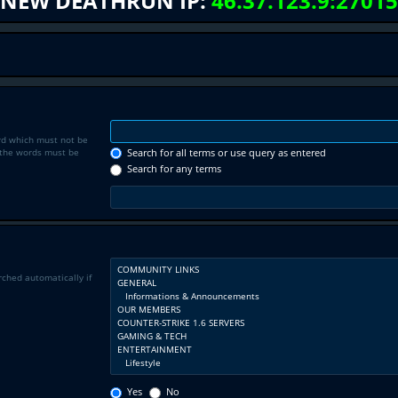
NEW DEATHRUN IP:
46.37.123.9:27015
rd which must not be
f the words must be
Search for all terms or use query as entered
Search for any terms
rched automatically if
Yes
No