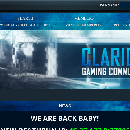
USERNAME:
SEARCH
MEMBERS
EW THE ADVANCED SEARCH OPTIONS
VIEW THE MEMBERLIST
FREQUENTL
NEWS
WE ARE BACK BABY!