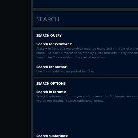
SEARCH
SEARCH QUERY
Search for keywords:
Place
+
in front of a word which must be found and
-
in front of a wo
found. Put a list of words separated by
|
into brackets if only one o
found. Use * as a wildcard for partial matches.
Search for author:
Use * as a wildcard for partial matches.
SEARCH OPTIONS
Search in forums:
Select the forum or forums you wish to search in. Subforums are sea
you do not disable “search subforums“ below.
Search subforums: