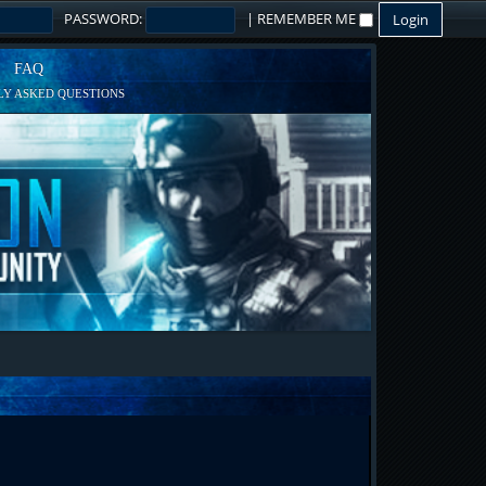
PASSWORD:
|
REMEMBER ME
FAQ
Y ASKED QUESTIONS