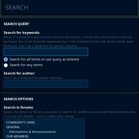
SEARCH
SEARCH QUERY
Search for keywords:
Place
+
in front of a word which must be found and
-
in front of a word which must not
be found. Put a list of words separated by
|
into brackets if only one of the words must
be found. Use * as a wildcard for partial matches.
Search for all terms or use query as entered
Search for any terms
Search for author:
Use * as a wildcard for partial matches.
SEARCH OPTIONS
Search in forums:
Select the forum or forums you wish to search in. Subforums are searched automatically
if you do not disable “search subforums“ below.