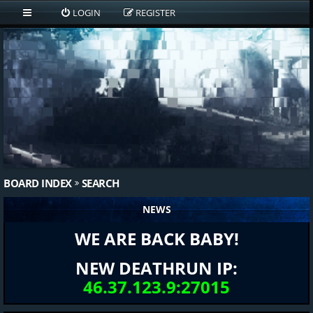
LOGIN
REGISTER
BOARD INDEX
SEARCH
NEWS
WE ARE BACK BABY!
NEW DEATHRUN IP:
46.37.123.9:27015