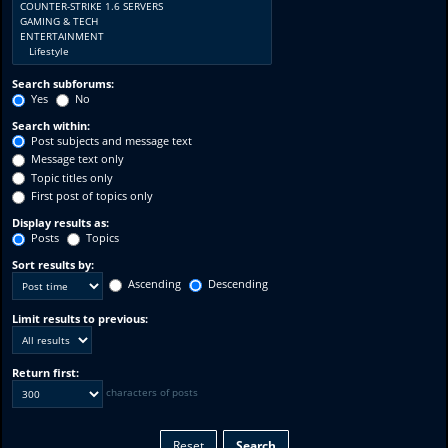
Search subforums:
Yes
No
Search within:
Post subjects and message text
Message text only
Topic titles only
First post of topics only
Display results as:
Posts
Topics
Sort results by:
Ascending
Descending
Limit results to previous:
Return first:
characters of posts