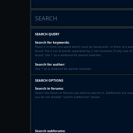
SEARCH
SEARCH QUERY
Search for keywords:
Place
+
in front of a word which must be found and
-
in front of a wo
found. Put a list of words separated by
|
into brackets if only one o
found. Use * as a wildcard for partial matches.
Search for author:
Use * as a wildcard for partial matches.
SEARCH OPTIONS
Search in forums:
Select the forum or forums you wish to search in. Subforums are sea
you do not disable “search subforums“ below.
Search subforums: