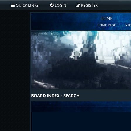
QUICK LINKS
LOGIN
REGISTER
HOME
HOME PAGE
VI
BOARD INDEX
SEARCH