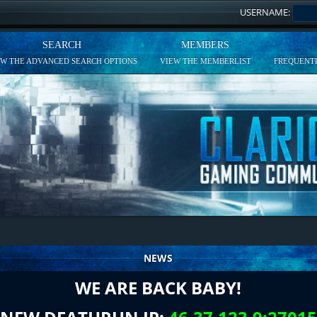
USERNAME:
SEARCH
MEMBERS
EW THE ADVANCED SEARCH OPTIONS
VIEW THE MEMBERLIST
FREQUENTL
NEWS
WE ARE BACK BABY!