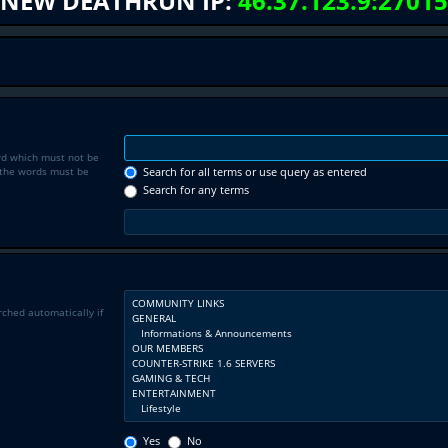
NEW DEATHRUN IP:
46.37.123.9:27015
rd which must not be
f the words must be
Search for all terms or use query as entered
Search for any terms
rched automatically if
Yes
No