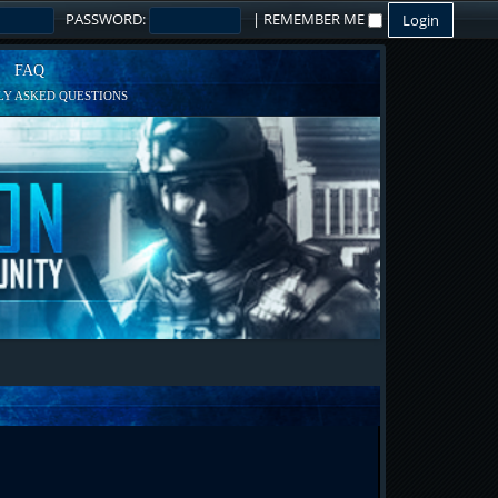
PASSWORD:
|
REMEMBER ME
FAQ
Y ASKED QUESTIONS