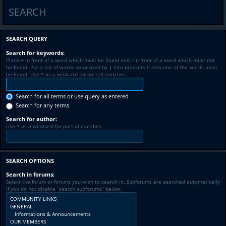
SEARCH
SEARCH QUERY
Search for keywords:
Place
+
in front of a word which must be found and
-
in front of a word which must not
be found. Put a list of words separated by
|
into brackets if only one of the words must
be found. Use * as a wildcard for partial matches.
Search for all terms or use query as entered
Search for any terms
Search for author:
Use * as a wildcard for partial matches.
SEARCH OPTIONS
Search in forums:
Select the forum or forums you wish to search in. Subforums are searched automatically
if you do not disable “search subforums“ below.