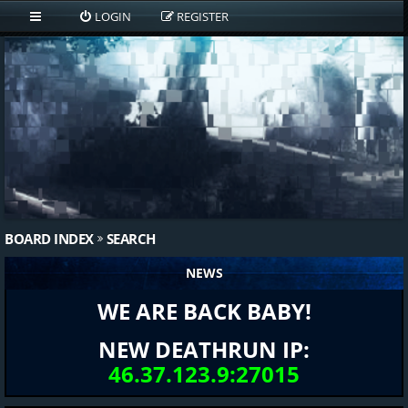
LOGIN
REGISTER
BOARD INDEX
SEARCH
NEWS
WE ARE BACK BABY!
NEW DEATHRUN IP:
46.37.123.9:27015