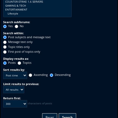
Search subforums:
Yes
No
Search within:
Post subjects and message text
Message text only
Topic titles only
First post of topics only
Display results as:
Posts
Topics
Sort results by:
Ascending
Descending
Limit results to previous:
Return first:
characters of posts