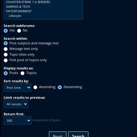
Search subforums:
Yes
No
Search within:
Post subjects and message text
Message text only
Topic titles only
First post of topics only
Display results as:
Posts
Topics
Sort results by:
Ascending
Descending
Limit results to previous:
Return first:
characters of posts