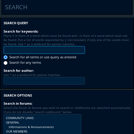
SEARCH
SEARCH QUERY
Search for keywords:
Place
+
in front of a word which must be found and
-
in front of a word which must not
be found. Put a list of words separated by
|
into brackets if only one of the words must
be found. Use * as a wildcard for partial matches.
Search for all terms or use query as entered
Search for any terms
Search for author:
Use * as a wildcard for partial matches.
SEARCH OPTIONS
Search in forums:
Select the forum or forums you wish to search in. Subforums are searched automatically
if you do not disable “search subforums“ below.