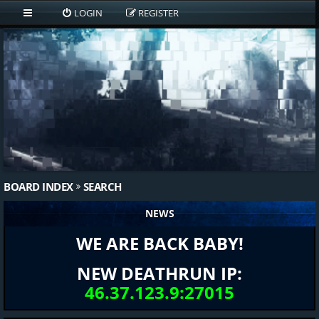
LOGIN
REGISTER
BOARD INDEX
SEARCH
NEWS
WE ARE BACK BABY!
NEW DEATHRUN IP:
46.37.123.9:27015