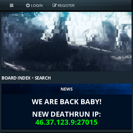
LOGIN
REGISTER
BOARD INDEX
SEARCH
NEWS
WE ARE BACK BABY!
NEW DEATHRUN IP:
46.37.123.9:27015