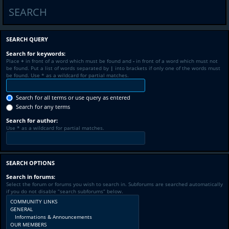
SEARCH
SEARCH QUERY
Search for keywords:
Place
+
in front of a word which must be found and
-
in front of a word which must not
be found. Put a list of words separated by
|
into brackets if only one of the words must
be found. Use * as a wildcard for partial matches.
Search for all terms or use query as entered
Search for any terms
Search for author:
Use * as a wildcard for partial matches.
SEARCH OPTIONS
Search in forums:
Select the forum or forums you wish to search in. Subforums are searched automatically
if you do not disable “search subforums“ below.