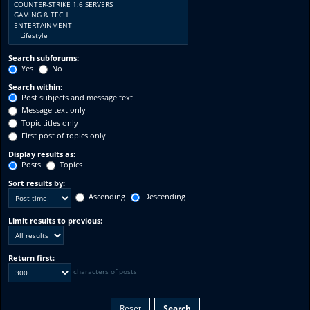
Search subforums:
Yes
No
Search within:
Post subjects and message text
Message text only
Topic titles only
First post of topics only
Display results as:
Posts
Topics
Sort results by:
Ascending
Descending
Limit results to previous:
Return first:
characters of posts