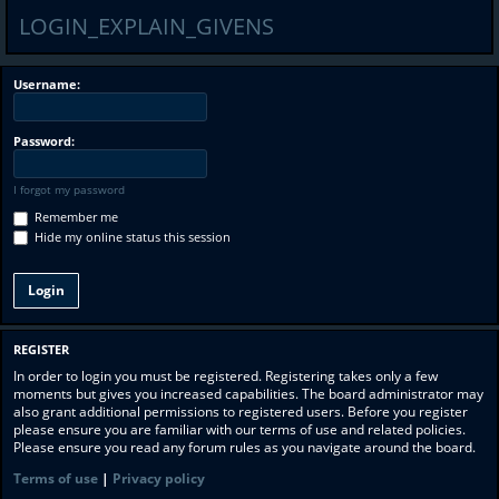
LOGIN_EXPLAIN_GIVENS
Username:
Password:
I forgot my password
Remember me
Hide my online status this session
REGISTER
In order to login you must be registered. Registering takes only a few
moments but gives you increased capabilities. The board administrator may
also grant additional permissions to registered users. Before you register
please ensure you are familiar with our terms of use and related policies.
Please ensure you read any forum rules as you navigate around the board.
Terms of use
|
Privacy policy