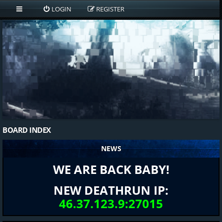
LOGIN
REGISTER
BOARD INDEX
NEWS
WE ARE BACK BABY!
NEW DEATHRUN IP:
46.37.123.9:27015