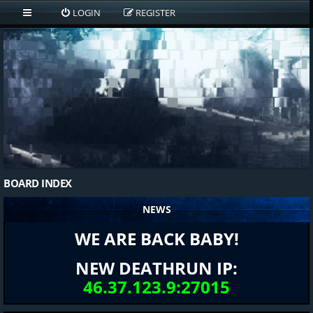
LOGIN
REGISTER
BOARD INDEX
NEWS
WE ARE BACK BABY!
NEW DEATHRUN IP:
46.37.123.9:27015