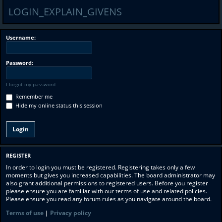
LOGIN_EXPLAIN_GIVENS
Username:
Password:
I forgot my password
Remember me
Hide my online status this session
REGISTER
In order to login you must be registered. Registering takes only a few
moments but gives you increased capabilities. The board administrator may
also grant additional permissions to registered users. Before you register
please ensure you are familiar with our terms of use and related policies.
Please ensure you read any forum rules as you navigate around the board.
Terms of use
|
Privacy policy