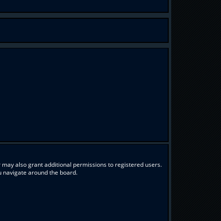
 may also grant additional permissions to registered users.
ou navigate around the board.