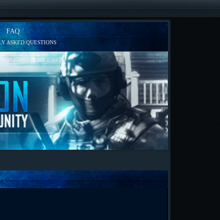
FAQ
Y ASKED QUESTIONS