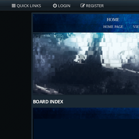
QUICK LINKS
LOGIN
REGISTER
HOME
HOME PAGE
VI
BOARD INDEX