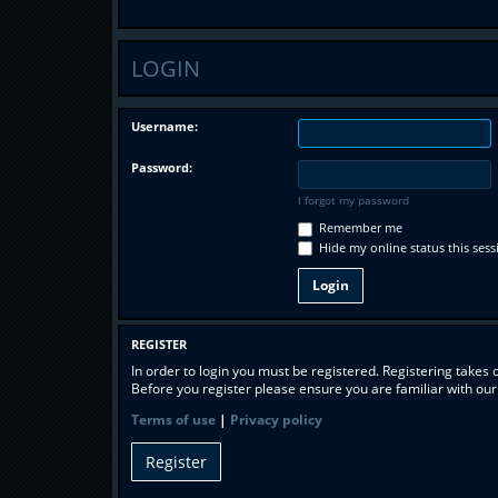
LOGIN
Username:
Password:
I forgot my password
Remember me
Hide my online status this sess
REGISTER
In order to login you must be registered. Registering takes
Before you register please ensure you are familiar with ou
Terms of use
|
Privacy policy
Register