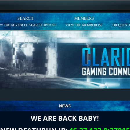
SEARCH
MEMBERS
EW THE ADVANCED SEARCH OPTIONS
VIEW THE MEMBERLIST
FREQUENTL
NEWS
WE ARE BACK BABY!