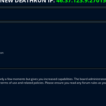
NEW DEATHRUN IP:
46.37.123.9:27015
ion
 only a few moments but gives you increased capabilities. The board administrator
r terms of use and related policies. Please ensure you read any forum rules as y