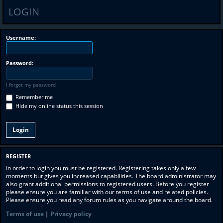
LOGIN
Username:
Password:
I forgot my password
Remember me
Hide my online status this session
REGISTER
In order to login you must be registered. Registering takes only a few
moments but gives you increased capabilities. The board administrator may
also grant additional permissions to registered users. Before you register
please ensure you are familiar with our terms of use and related policies.
Please ensure you read any forum rules as you navigate around the board.
Terms of use
|
Privacy policy