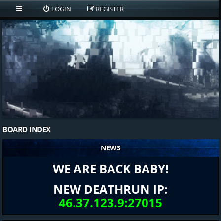
LOGIN
REGISTER
BOARD INDEX
NEWS
WE ARE BACK BABY!
NEW DEATHRUN IP:
46.37.123.9:27015