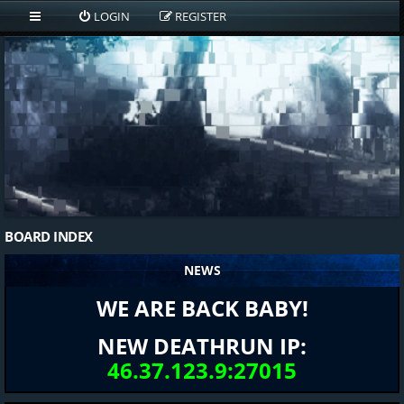
LOGIN
REGISTER
BOARD INDEX
NEWS
WE ARE BACK BABY!
NEW DEATHRUN IP:
46.37.123.9:27015