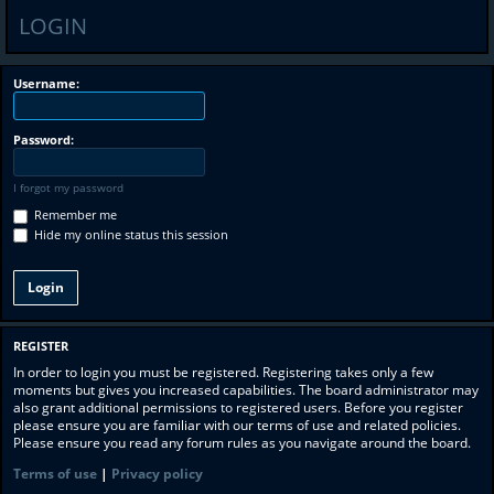
LOGIN
Username:
Password:
I forgot my password
Remember me
Hide my online status this session
REGISTER
In order to login you must be registered. Registering takes only a few
moments but gives you increased capabilities. The board administrator may
also grant additional permissions to registered users. Before you register
please ensure you are familiar with our terms of use and related policies.
Please ensure you read any forum rules as you navigate around the board.
Terms of use
|
Privacy policy