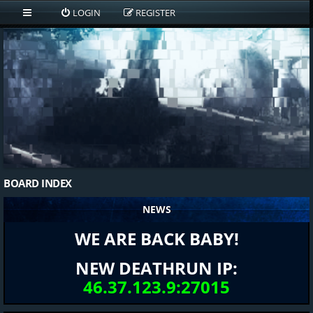
LOGIN
REGISTER
BOARD INDEX
NEWS
WE ARE BACK BABY!
NEW DEATHRUN IP:
46.37.123.9:27015