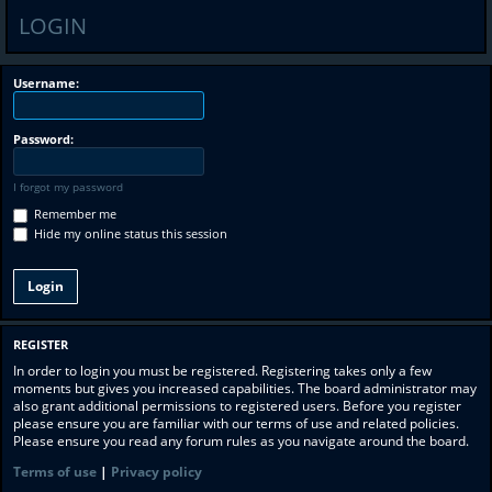
LOGIN
Username:
Password:
I forgot my password
Remember me
Hide my online status this session
REGISTER
In order to login you must be registered. Registering takes only a few
moments but gives you increased capabilities. The board administrator may
also grant additional permissions to registered users. Before you register
please ensure you are familiar with our terms of use and related policies.
Please ensure you read any forum rules as you navigate around the board.
Terms of use
|
Privacy policy