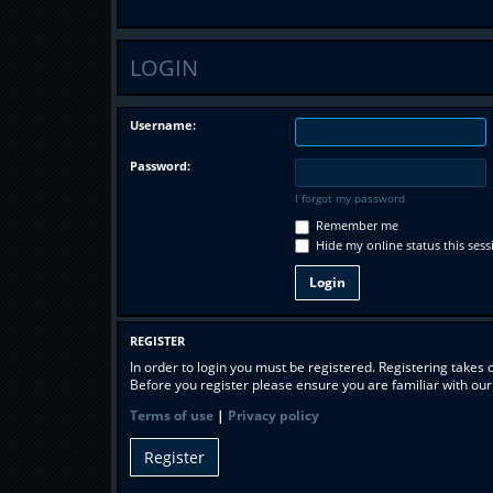
LOGIN
Username:
Password:
I forgot my password
Remember me
Hide my online status this sess
REGISTER
In order to login you must be registered. Registering takes
Before you register please ensure you are familiar with ou
Terms of use
|
Privacy policy
Register