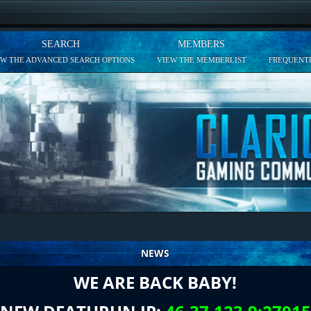
SEARCH
MEMBERS
EW THE ADVANCED SEARCH OPTIONS
VIEW THE MEMBERLIST
FREQUENTL
NEWS
WE ARE BACK BABY!