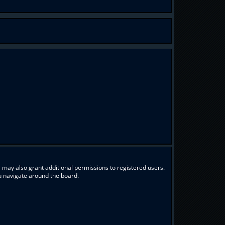
 may also grant additional permissions to registered users.
ou navigate around the board.