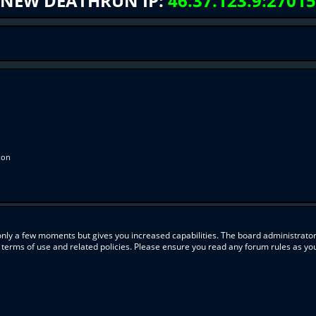
NEW DEATHRUN IP:
46.37.123.9:27015
ion
 only a few moments but gives you increased capabilities. The board administrator
r terms of use and related policies. Please ensure you read any forum rules as y