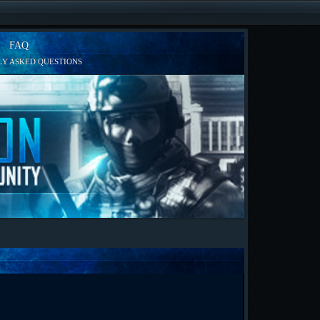
FAQ
Y ASKED QUESTIONS