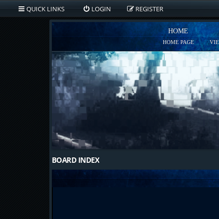
QUICK LINKS
LOGIN
REGISTER
HOME
HOME PAGE
VI
BOARD INDEX