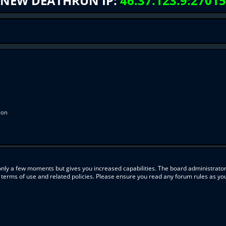
NEW DEATHRUN IP:
46.37.123.9:27015
ion
 only a few moments but gives you increased capabilities. The board administrator
r terms of use and related policies. Please ensure you read any forum rules as y