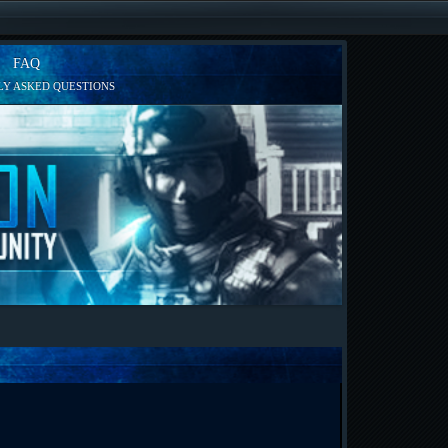
FAQ
Y ASKED QUESTIONS