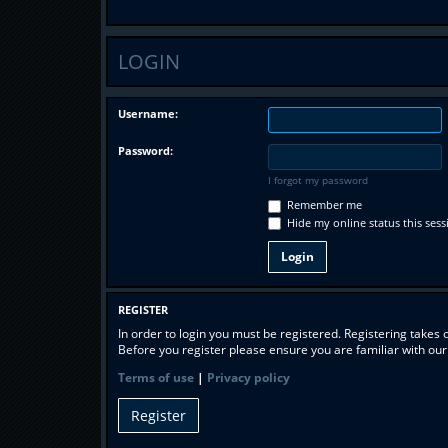
LOGIN
Username:
Password:
I forgot my password
Remember me
Hide my online status this sess
REGISTER
In order to login you must be registered. Registering takes
Before you register please ensure you are familiar with ou
Terms of use
|
Privacy policy
Register