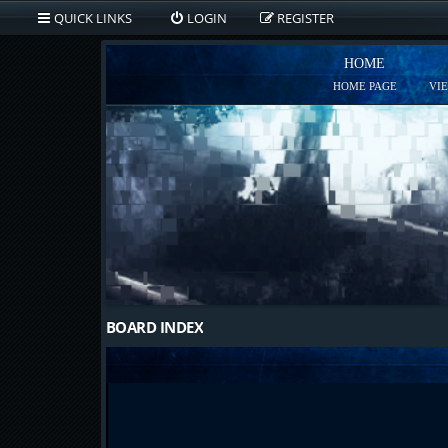
QUICK LINKS
LOGIN
REGISTER
HOME
HOME PAGE
VI
BOARD INDEX