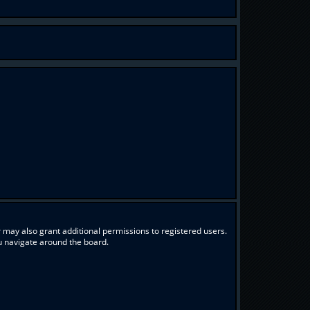
 may also grant additional permissions to registered users.
ou navigate around the board.