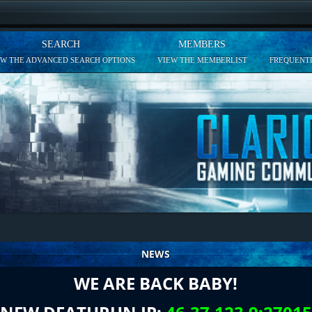
SEARCH
MEMBERS
EW THE ADVANCED SEARCH OPTIONS
VIEW THE MEMBERLIST
FREQUENTL
NEWS
WE ARE BACK BABY!