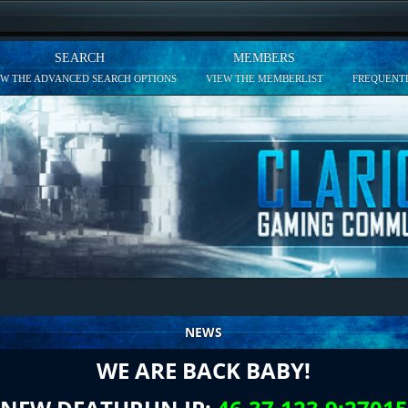
SEARCH
MEMBERS
EW THE ADVANCED SEARCH OPTIONS
VIEW THE MEMBERLIST
FREQUENTL
NEWS
WE ARE BACK BABY!