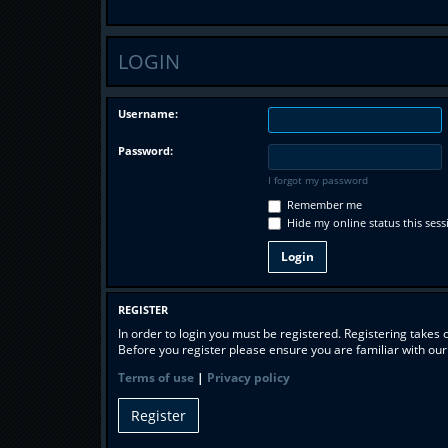
LOGIN
Username:
Password:
I forgot my password
Remember me
Hide my online status this sess
REGISTER
In order to login you must be registered. Registering takes
Before you register please ensure you are familiar with ou
Terms of use
|
Privacy policy
Register