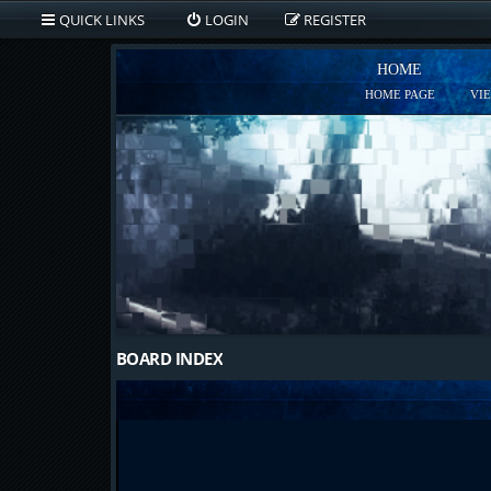
QUICK LINKS
LOGIN
REGISTER
HOME
HOME PAGE
VI
BOARD INDEX