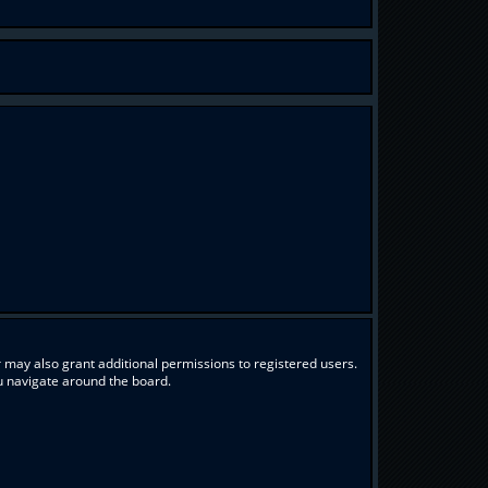
 may also grant additional permissions to registered users.
ou navigate around the board.