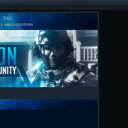
FAQ
Y ASKED QUESTIONS