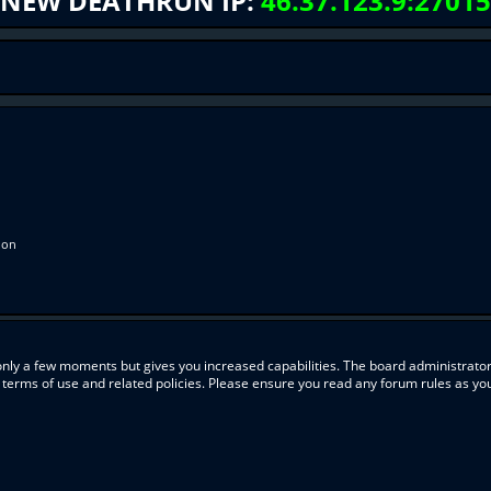
NEW DEATHRUN IP:
46.37.123.9:27015
ion
 only a few moments but gives you increased capabilities. The board administrator
r terms of use and related policies. Please ensure you read any forum rules as y