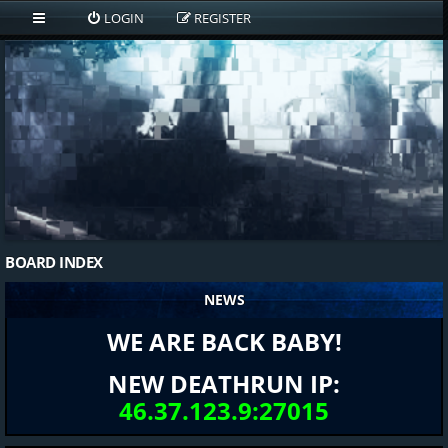
LOGIN
REGISTER
BOARD INDEX
NEWS
WE ARE BACK BABY!
NEW DEATHRUN IP:
46.37.123.9:27015