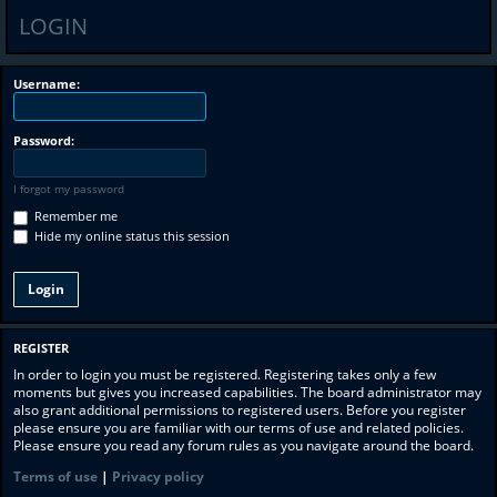
LOGIN
Username:
Password:
I forgot my password
Remember me
Hide my online status this session
REGISTER
In order to login you must be registered. Registering takes only a few
moments but gives you increased capabilities. The board administrator may
also grant additional permissions to registered users. Before you register
please ensure you are familiar with our terms of use and related policies.
Please ensure you read any forum rules as you navigate around the board.
Terms of use
|
Privacy policy