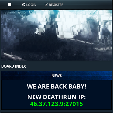
LOGIN
REGISTER
BOARD INDEX
NEWS
WE ARE BACK BABY!
NEW DEATHRUN IP:
46.37.123.9:27015