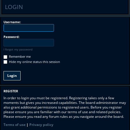
LOGIN
Username:
Password:
I forgot my password
Remember me
Hide my online status this session
REGISTER
In order to login you must be registered. Registering takes only a few
moments but gives you increased capabilities. The board administrator may
also grant additional permissions to registered users. Before you register
please ensure you are familiar with our terms of use and related policies.
Please ensure you read any forum rules as you navigate around the board.
Terms of use
|
Privacy policy