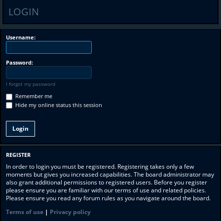
LOGIN
Username:
Password:
I forgot my password
Remember me
Hide my online status this session
REGISTER
In order to login you must be registered. Registering takes only a few
moments but gives you increased capabilities. The board administrator may
also grant additional permissions to registered users. Before you register
please ensure you are familiar with our terms of use and related policies.
Please ensure you read any forum rules as you navigate around the board.
Terms of use
|
Privacy policy