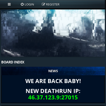
LOGIN
REGISTER
BOARD INDEX
NEWS
WE ARE BACK BABY!
NEW DEATHRUN IP:
46.37.123.9:27015