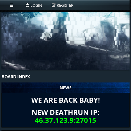
LOGIN
REGISTER
BOARD INDEX
NEWS
WE ARE BACK BABY!
NEW DEATHRUN IP:
46.37.123.9:27015