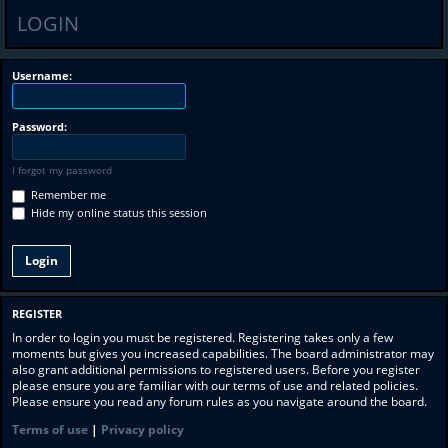
LOGIN
Username:
Password:
I forgot my password
Remember me
Hide my online status this session
REGISTER
In order to login you must be registered. Registering takes only a few
moments but gives you increased capabilities. The board administrator may
also grant additional permissions to registered users. Before you register
please ensure you are familiar with our terms of use and related policies.
Please ensure you read any forum rules as you navigate around the board.
Terms of use
|
Privacy policy