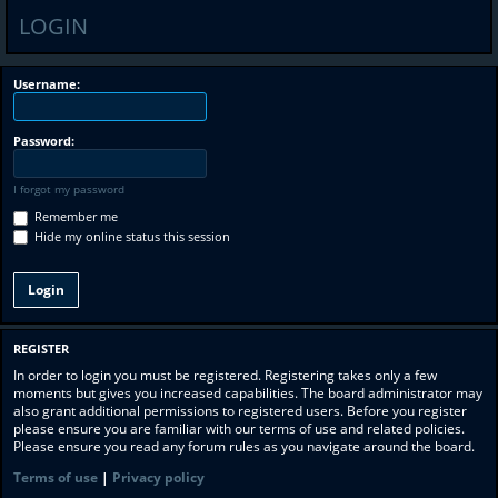
LOGIN
Username:
Password:
I forgot my password
Remember me
Hide my online status this session
REGISTER
In order to login you must be registered. Registering takes only a few
moments but gives you increased capabilities. The board administrator may
also grant additional permissions to registered users. Before you register
please ensure you are familiar with our terms of use and related policies.
Please ensure you read any forum rules as you navigate around the board.
Terms of use
|
Privacy policy