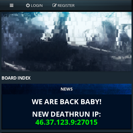
LOGIN
REGISTER
BOARD INDEX
NEWS
WE ARE BACK BABY!
NEW DEATHRUN IP:
46.37.123.9:27015