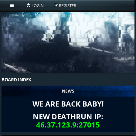
LOGIN
REGISTER
BOARD INDEX
NEWS
WE ARE BACK BABY!
NEW DEATHRUN IP:
46.37.123.9:27015