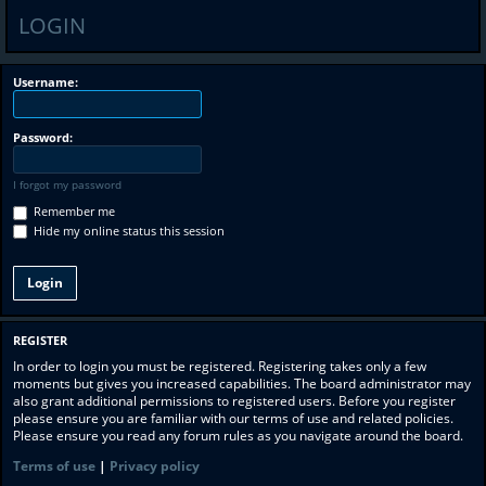
LOGIN
Username:
Password:
I forgot my password
Remember me
Hide my online status this session
REGISTER
In order to login you must be registered. Registering takes only a few
moments but gives you increased capabilities. The board administrator may
also grant additional permissions to registered users. Before you register
please ensure you are familiar with our terms of use and related policies.
Please ensure you read any forum rules as you navigate around the board.
Terms of use
|
Privacy policy