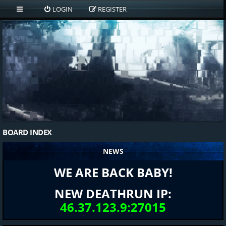
LOGIN
REGISTER
BOARD INDEX
NEWS
WE ARE BACK BABY!
NEW DEATHRUN IP:
46.37.123.9:27015