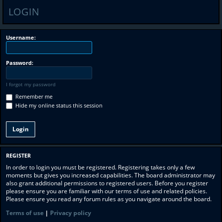
LOGIN
Username:
Password:
I forgot my password
Remember me
Hide my online status this session
REGISTER
In order to login you must be registered. Registering takes only a few
moments but gives you increased capabilities. The board administrator may
also grant additional permissions to registered users. Before you register
please ensure you are familiar with our terms of use and related policies.
Please ensure you read any forum rules as you navigate around the board.
Terms of use
|
Privacy policy