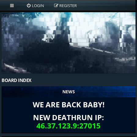
LOGIN
REGISTER
BOARD INDEX
NEWS
WE ARE BACK BABY!
NEW DEATHRUN IP:
46.37.123.9:27015