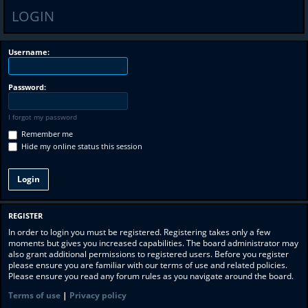
LOGIN
Username:
Password:
I forgot my password
Remember me
Hide my online status this session
REGISTER
In order to login you must be registered. Registering takes only a few
moments but gives you increased capabilities. The board administrator may
also grant additional permissions to registered users. Before you register
please ensure you are familiar with our terms of use and related policies.
Please ensure you read any forum rules as you navigate around the board.
Terms of use
|
Privacy policy