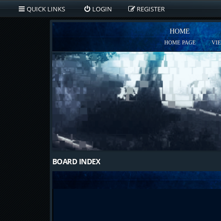
QUICK LINKS
LOGIN
REGISTER
HOME
HOME PAGE
VI
BOARD INDEX