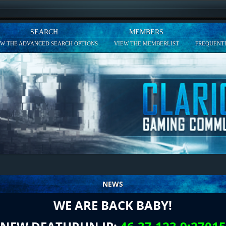
SEARCH
MEMBERS
EW THE ADVANCED SEARCH OPTIONS
VIEW THE MEMBERLIST
FREQUENTL
NEWS
WE ARE BACK BABY!