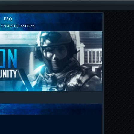
FAQ
Y ASKED QUESTIONS