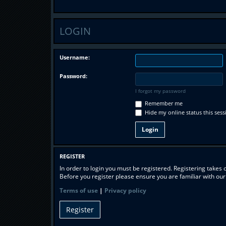
LOGIN
Username:
Password:
I forgot my password
Remember me
Hide my online status this sess
REGISTER
In order to login you must be registered. Registering takes
Before you register please ensure you are familiar with ou
Terms of use
|
Privacy policy
Register