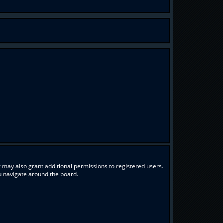
 may also grant additional permissions to registered users.
ou navigate around the board.