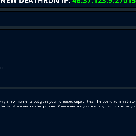
NEW DEATHRUN IP:
46.37.123.9:27015
ion
 only a few moments but gives you increased capabilities. The board administrator
r terms of use and related policies. Please ensure you read any forum rules as y