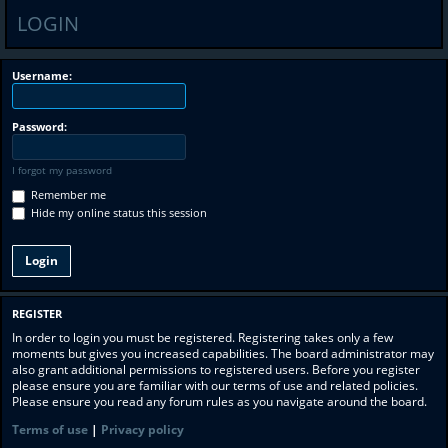
LOGIN
Username:
Password:
I forgot my password
Remember me
Hide my online status this session
REGISTER
In order to login you must be registered. Registering takes only a few
moments but gives you increased capabilities. The board administrator may
also grant additional permissions to registered users. Before you register
please ensure you are familiar with our terms of use and related policies.
Please ensure you read any forum rules as you navigate around the board.
Terms of use
|
Privacy policy