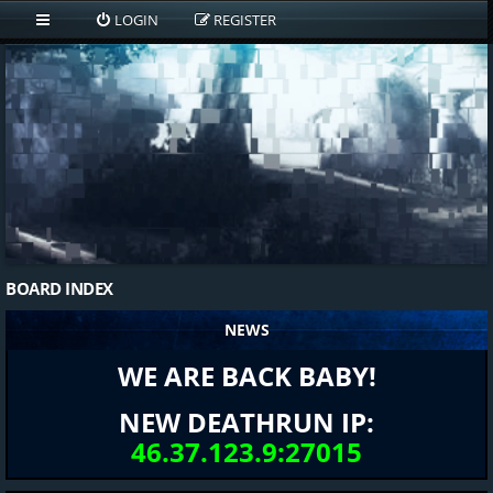
LOGIN
REGISTER
BOARD INDEX
NEWS
WE ARE BACK BABY!
NEW DEATHRUN IP:
46.37.123.9:27015