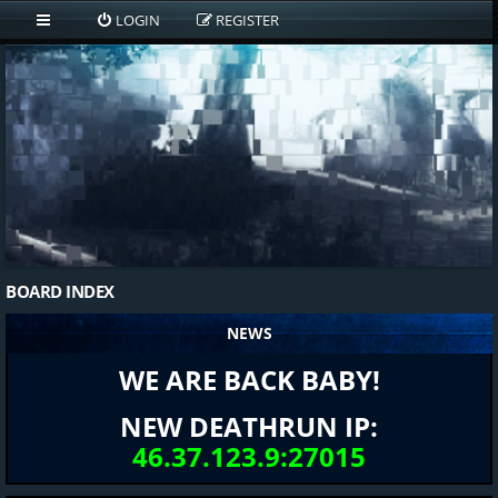
LOGIN
REGISTER
BOARD INDEX
NEWS
WE ARE BACK BABY!
NEW DEATHRUN IP:
46.37.123.9:27015