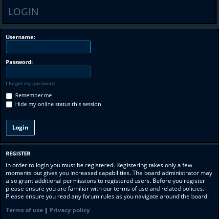
LOGIN
Username:
Password:
I forgot my password
Remember me
Hide my online status this session
REGISTER
In order to login you must be registered. Registering takes only a few
moments but gives you increased capabilities. The board administrator may
also grant additional permissions to registered users. Before you register
please ensure you are familiar with our terms of use and related policies.
Please ensure you read any forum rules as you navigate around the board.
Terms of use
|
Privacy policy