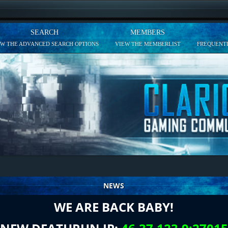
SEARCH
MEMBERS
EW THE ADVANCED SEARCH OPTIONS
VIEW THE MEMBERLIST
FREQUENTL
NEWS
WE ARE BACK BABY!