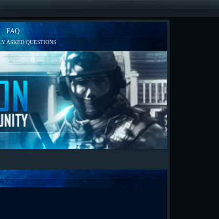
FAQ
Y ASKED QUESTIONS