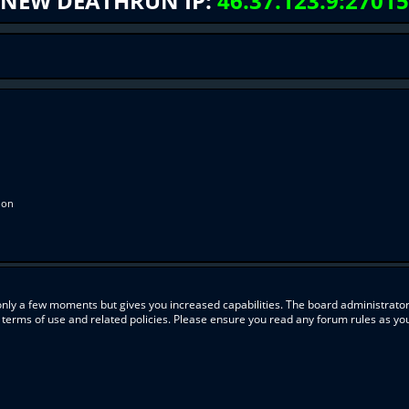
NEW DEATHRUN IP:
46.37.123.9:27015
ion
 only a few moments but gives you increased capabilities. The board administrator
r terms of use and related policies. Please ensure you read any forum rules as y