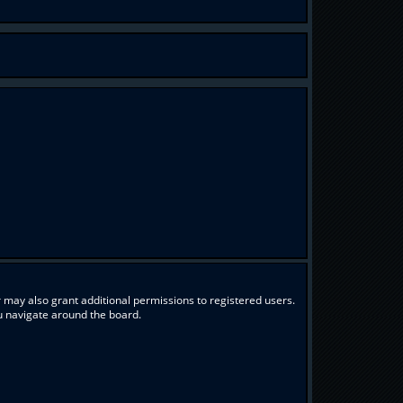
 may also grant additional permissions to registered users.
ou navigate around the board.