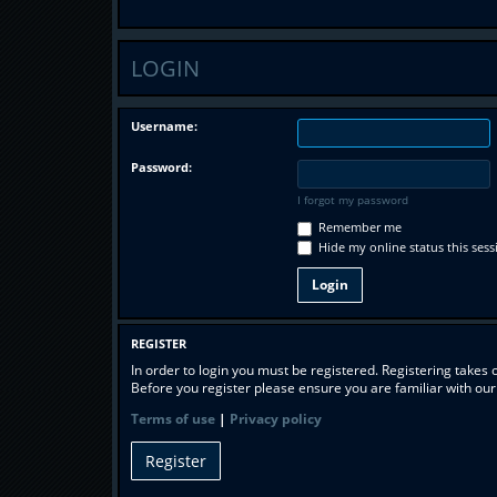
LOGIN
Username:
Password:
I forgot my password
Remember me
Hide my online status this sess
REGISTER
In order to login you must be registered. Registering takes
Before you register please ensure you are familiar with ou
Terms of use
|
Privacy policy
Register