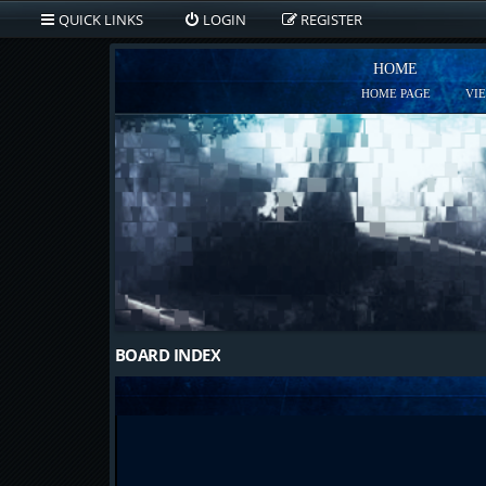
QUICK LINKS
LOGIN
REGISTER
HOME
HOME PAGE
VI
BOARD INDEX