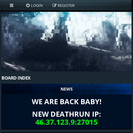
LOGIN
REGISTER
BOARD INDEX
NEWS
WE ARE BACK BABY!
NEW DEATHRUN IP:
46.37.123.9:27015