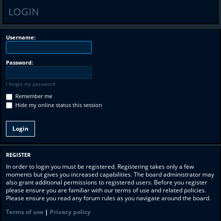
LOGIN
Username:
Password:
I forgot my password
Remember me
Hide my online status this session
REGISTER
In order to login you must be registered. Registering takes only a few
moments but gives you increased capabilities. The board administrator may
also grant additional permissions to registered users. Before you register
please ensure you are familiar with our terms of use and related policies.
Please ensure you read any forum rules as you navigate around the board.
Terms of use
|
Privacy policy