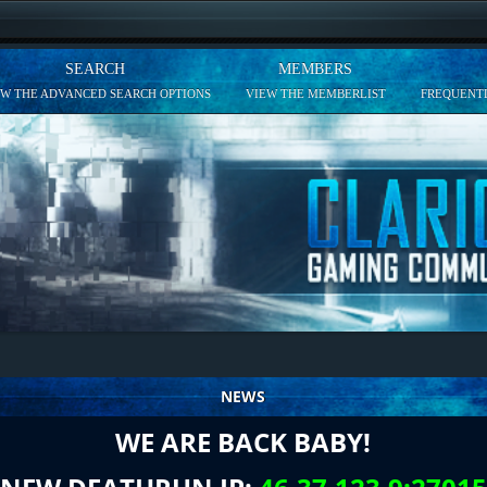
SEARCH
MEMBERS
EW THE ADVANCED SEARCH OPTIONS
VIEW THE MEMBERLIST
FREQUENTL
NEWS
WE ARE BACK BABY!