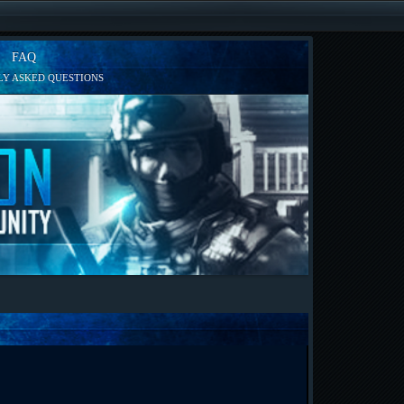
FAQ
Y ASKED QUESTIONS