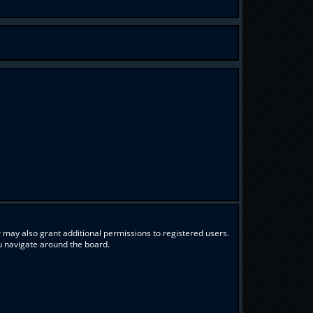
 may also grant additional permissions to registered users.
ou navigate around the board.