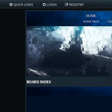
QUICK LINKS
LOGIN
REGISTER
HOME
HOME PAGE
VI
BOARD INDEX