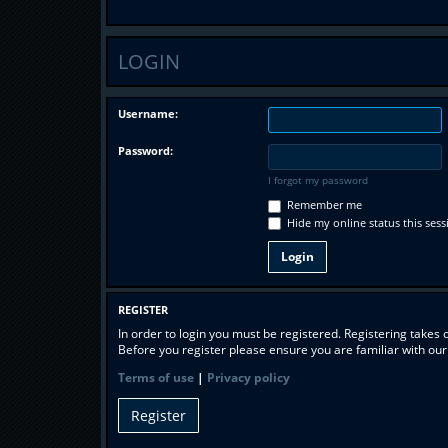
LOGIN
Username:
Password:
I forgot my password
Remember me
Hide my online status this sess
REGISTER
In order to login you must be registered. Registering takes
Before you register please ensure you are familiar with ou
Terms of use
|
Privacy policy
Register