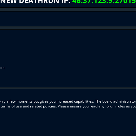
NEW DEATHRUN IP:
46.37.123.9:27015
ion
 only a few moments but gives you increased capabilities. The board administrator
r terms of use and related policies. Please ensure you read any forum rules as y