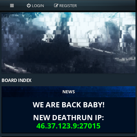
LOGIN
REGISTER
BOARD INDEX
NEWS
WE ARE BACK BABY!
NEW DEATHRUN IP:
46.37.123.9:27015