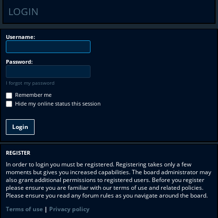
LOGIN
Username:
Password:
I forgot my password
Remember me
Hide my online status this session
REGISTER
In order to login you must be registered. Registering takes only a few
moments but gives you increased capabilities. The board administrator may
also grant additional permissions to registered users. Before you register
please ensure you are familiar with our terms of use and related policies.
Please ensure you read any forum rules as you navigate around the board.
Terms of use
|
Privacy policy