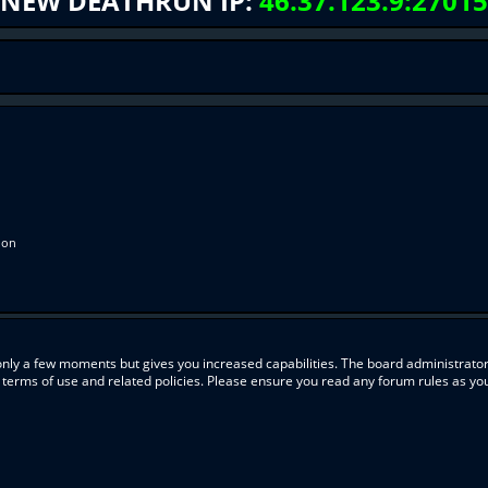
NEW DEATHRUN IP:
46.37.123.9:27015
ion
 only a few moments but gives you increased capabilities. The board administrator
r terms of use and related policies. Please ensure you read any forum rules as y