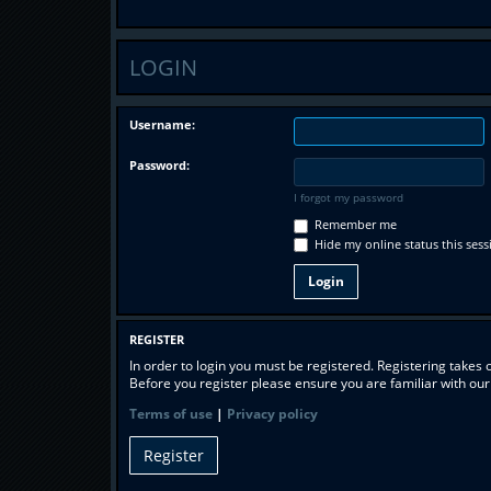
LOGIN
Username:
Password:
I forgot my password
Remember me
Hide my online status this sess
REGISTER
In order to login you must be registered. Registering takes
Before you register please ensure you are familiar with ou
Terms of use
|
Privacy policy
Register