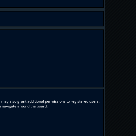
 may also grant additional permissions to registered users.
ou navigate around the board.