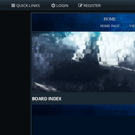
QUICK LINKS
LOGIN
REGISTER
HOME
HOME PAGE
VI
BOARD INDEX