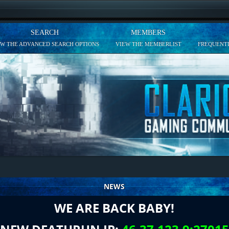
SEARCH
MEMBERS
EW THE ADVANCED SEARCH OPTIONS
VIEW THE MEMBERLIST
FREQUENTL
NEWS
WE ARE BACK BABY!