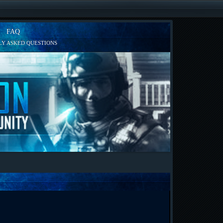
FAQ
Y ASKED QUESTIONS